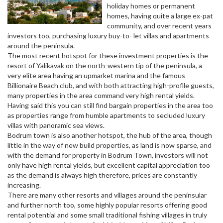
holiday homes or permanent
homes, having quite a large ex-pat
community, and over recent years
investors too, purchasing luxury buy-to- let villas and apartments
around the peninsula.
The most recent hotspot for these investment properties is the
resort of Yalikavak on the north-western tip of the peninsula, a
very elite area having an upmarket marina and the famous
Billionaire Beach club, and with both attracting high-profile guests,
many properties in the area command very high rental yields.
Having said this you can still find bargain properties in the area too
as properties range from humble apartments to secluded luxury
villas with panoramic sea views.
Bodrum town is also another hotspot, the hub of the area, though
little in the way of new build properties, as land is now sparse, and
with the demand for property in Bodrum Town, investors will not
only have high rental yields, but excellent capital appreciation too
as the demand is always high therefore, prices are constantly
increasing.
There are many other resorts and villages around the peninsular
and further north too, some highly popular resorts offering good
rental potential and some small traditional fishing villages in truly