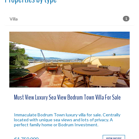
Villa
1
Must View Luxury Sea View Bodrum Town Villa For Sale
Immaculate Bodrum Town luxury villa for sale. Centrally
located with unique sea views and lots of privacy. A
perfect family home or Bodrum Investment.
€1,750,000