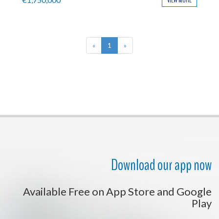
VIEW MORE
«
1
»
Download our app now
Available Free on App Store and Google
Play