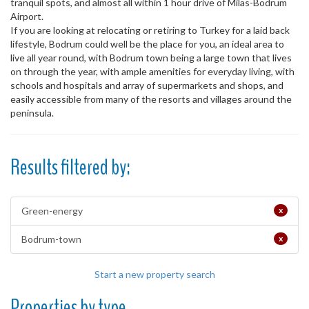
tranquil spots, and almost all within 1 hour drive of Milas-Bodrum
Airport.
If you are looking at relocating or retiring to Turkey for a laid back
lifestyle, Bodrum could well be the place for you, an ideal area to
live all year round, with Bodrum town being a large town that lives
on through the year, with ample amenities for everyday living, with
schools and hospitals and array of supermarkets and shops, and
easily accessible from many of the resorts and villages around the
peninsula.
Results filtered by:
Green-energy
x
Bodrum-town
x
Start a new property search
Properties by type