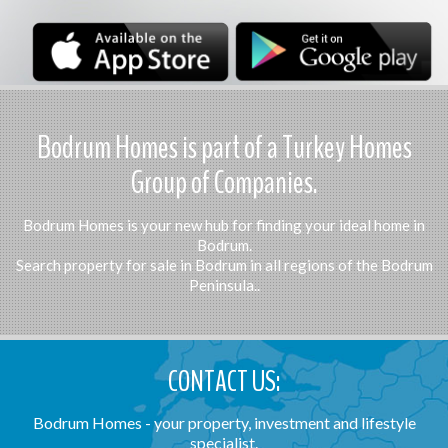
Bodrum Homes is part of a Turkey Homes
Group of Companies.
Bodrum Homes is your new hub for finding your ideal home in
Bodrum.
Search property for sale in Bodrum in all regions of the Bodrum
Peninsula..
CONTACT US:
Bodrum Homes - your property, investment and lifestyle
specialist.