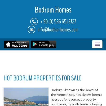
Bodrum Homes
+ 90 (0) 536 651 8727
info@bodrumhomes.com
Toggl
navig
HOT BODRUM PROPERTIES FOR SALE
Bodrum - known as the Jewel of
the Aegean sea, has always been a
hotspot for overseas property
purchases, by both tourists buying