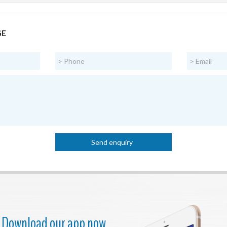
GE
Download our app now