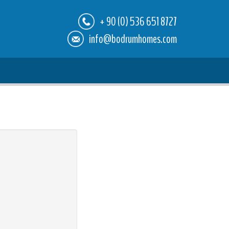
+ 90 (0) 536 651 8727
info@bodrumhomes.com