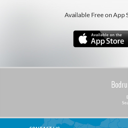
Available Free on App 
Bodrum
Sea