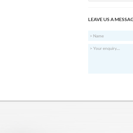
LEAVE US A MESSA