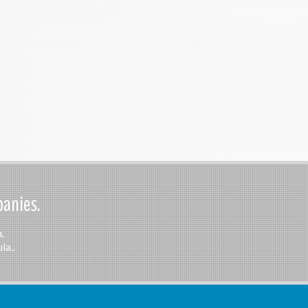
panies.
.
la..