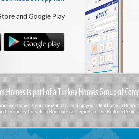
Store and Google Play
 Homes is part of a Turkey Homes Group of Com
Bodrum Homes is your new hub for finding your ideal home in Bodrum
rch property for sale in Bodrum in all regions of the Bodrum Peninsu