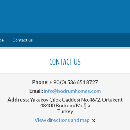
de
Contact us
CONTACT US
Phone:
+ 90 (0) 536 651 8727
Email:
info@bodrumhomes.com
Address:
Yakaköy Çilek Caddesi No.46/2. Ortakent
48400 Bodrum/Muğla
Turkey
View directions and map