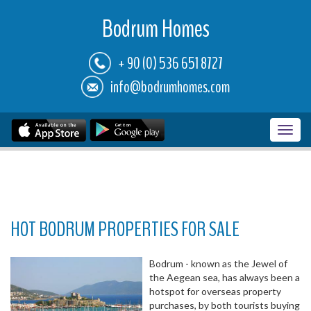
Bodrum Homes
+ 90 (0) 536 651 8727
info@bodrumhomes.com
Toggl
navig
HOT BODRUM PROPERTIES FOR SALE
Bodrum - known as the Jewel of
the Aegean sea, has always been a
hotspot for overseas property
purchases, by both tourists buying