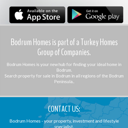
Bodrum Homes is part of a Turkey Homes
Group of Companies.
Bodrum Homes is your new hub for finding your ideal home in
Bodrum.
Search property for sale in Bodrum in all regions of the Bodrum
Peninsula..
CONTACT US:
Bodrum Homes - your property, investment and lifestyle
specialist.