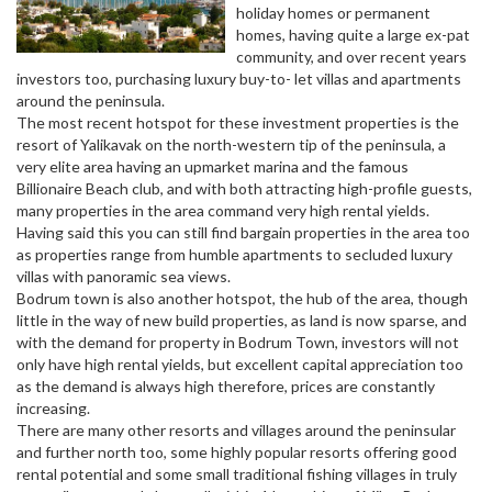
holiday homes or permanent
homes, having quite a large ex-pat
community, and over recent years
investors too, purchasing luxury buy-to- let villas and apartments
around the peninsula.
The most recent hotspot for these investment properties is the
resort of Yalikavak on the north-western tip of the peninsula, a
very elite area having an upmarket marina and the famous
Billionaire Beach club, and with both attracting high-profile guests,
many properties in the area command very high rental yields.
Having said this you can still find bargain properties in the area too
as properties range from humble apartments to secluded luxury
villas with panoramic sea views.
Bodrum town is also another hotspot, the hub of the area, though
little in the way of new build properties, as land is now sparse, and
with the demand for property in Bodrum Town, investors will not
only have high rental yields, but excellent capital appreciation too
as the demand is always high therefore, prices are constantly
increasing.
There are many other resorts and villages around the peninsular
and further north too, some highly popular resorts offering good
rental potential and some small traditional fishing villages in truly