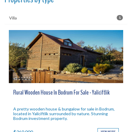
Villa
1
Rural Wooden House In Bodrum For Sale - Yaliciftlik
A pretty wooden house & bungalow for sale in Bodrum,
located in Yaliciftlik surrounded by nature. Stunning
Bodrum investment property.
$360,000