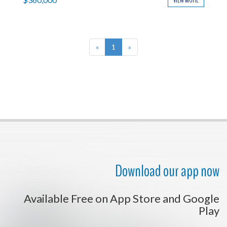
VIEW MORE
«
1
»
Download our app now
Available Free on App Store and Google
Play