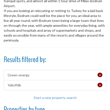
tranquil spots, and almost all within 1 hour drive of Milas-Bodrum
Airport.
If you are looking at relocating or retiring to Turkey for a laid back
lifestyle, Bodrum could well be the place for you, an ideal area to
live all year round, with Bodrum town being a large town that lives
on through the year, with ample amenities for everyday living, with
schools and hospitals and array of supermarkets and shops, and
easily accessible from many of the resorts and villages around the
peninsula.
Results filtered by:
Green-energy
x
Yaliciftlik
x
Start a new property search
Properties by type