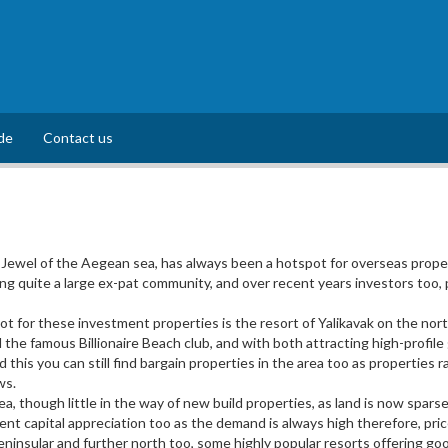
de
Contact us
Jewel of the Aegean sea, has always been a hotspot for overseas proper
 quite a large ex-pat community, and over recent years investors too, p
 for these investment properties is the resort of Yalikavak on the north
the famous Billionaire Beach club, and with both attracting high-profil
id this you can still find bargain properties in the area too as propertie
ws.
a, though little in the way of new build properties, as land is now spa
llent capital appreciation too as the demand is always high therefore, pri
ninsular and further north too, some highly popular resorts offering good