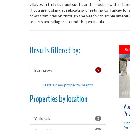
villages in truly tranquil spots, and almost all within 1 
If you are looking at relocating or retiring to Turkey for
town that lives on through the year, with ample ameniti
resorts and villages around the peninsula.
Results filtered by:
So
Bungalow
x
Start a new property search
Properties by location
Mod
Pri
Yalikavak
3
Thr
for