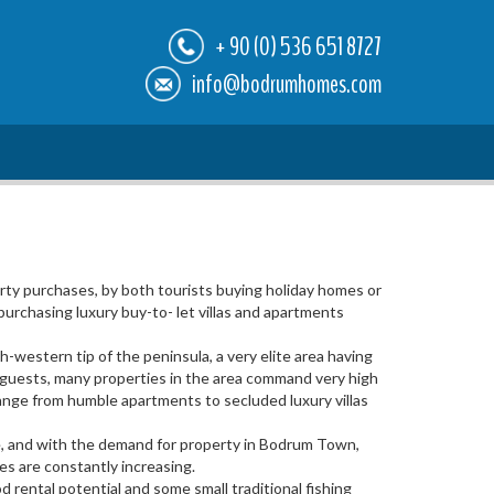
+ 90 (0) 536 651 8727
info@bodrumhomes.com
ty purchases, by both tourists buying holiday homes or
urchasing luxury buy-to- let villas and apartments
-western tip of the peninsula, a very elite area having
e guests, many properties in the area command very high
s range from humble apartments to secluded luxury villas
rse, and with the demand for property in Bodrum Town,
ces are constantly increasing.
 rental potential and some small traditional fishing