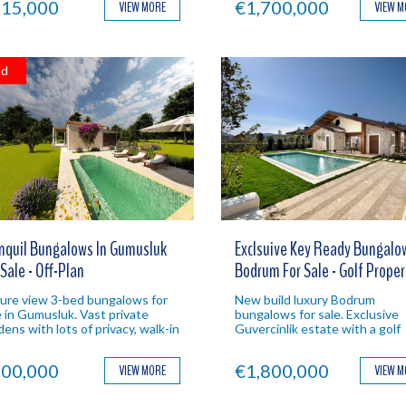
15,000
€1,700,000
VIEW MORE
VIEW 
ld
nquil Bungalows In Gumusluk
Exclsuive Key Ready Bungalow
 Sale - Off-Plan
Bodrum For Sale - Golf Proper
ure view 3-bed bungalows for
New build luxury Bodrum
e in Gumusluk. Vast private
bungalows for sale. Exclusive
dens with lots of privacy, walk-in
Guvercinlik estate with a golf
ls and a quiet location. Bodrum
course and clubhouse on site. 
estment.
Bodrum investment property.
00,000
€1,800,000
VIEW MORE
VIEW 