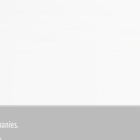
panies.
.