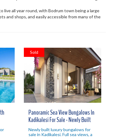
a to live all year round, with Bodrum town being a large
kets and shops, and easily accessible from many of the
Sold
th
Panoramic Sea View Bungalows In
Kadikalesi For Sale - Newly Built
or
Newly built luxury bungalows for
sale in Kadikalesi. Full sea views, a