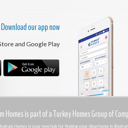
Download our app now
Store and Google Play
 Homes is part of a Turkey Homes Group of Com
Bodrum Homes is your new hub for finding your ideal home in Bodrum