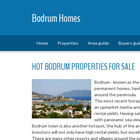
Bodrum Homes
Home
Properties
Area guide
Buyers gui
HOT BODRUM PROPERTIES FOR SALE
Bodrum - known as the 
permanent homes, having
around the peninsula.
The most recent hotspot
an upmarket marina and 
rental yields. Having sa
with panoramic sea vie
Bodrum town is also another hotspot, the hub of the are
investors will not only have high rental yields, but exce
There are many other resorts and villages around the pe