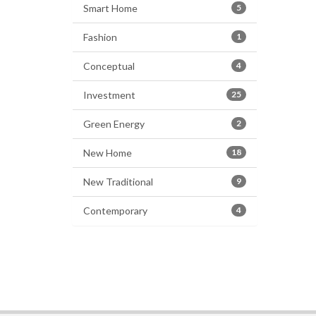
Smart Home
5
Fashion
1
Conceptual
4
Investment
25
Green Energy
2
New Home
18
New Traditional
9
Contemporary
4