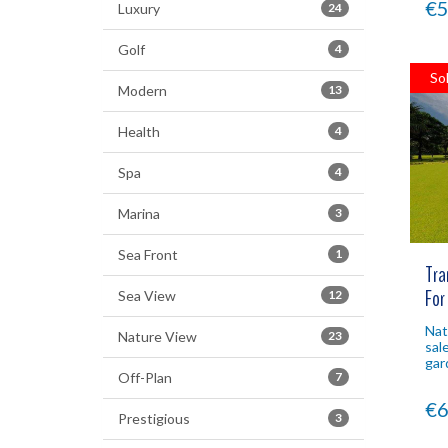
€5
Luxury
24
Golf
4
So
Modern
13
Health
4
Spa
4
Marina
3
Sea Front
1
Tra
For
Sea View
12
Nat
Nature View
23
sal
gar
Off-Plan
7
poo
inv
€6
Prestigious
3