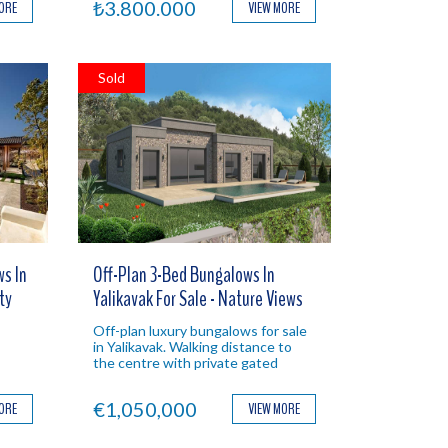
₺3.800.000
MORE
VIEW MORE
Sold
s In
Off-Plan 3-Bed Bungalows In
ty
Yalikavak For Sale - Nature Views
Off-plan luxury bungalows for sale
in Yalikavak. Walking distance to
the centre with private gated
Ideal
gardens & swimming pools. Ideal
Bodrum investment.
€1,050,000
MORE
VIEW MORE