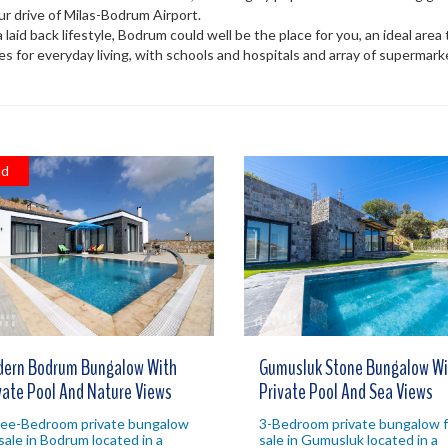
hour drive of Milas-Bodrum Airport.
 a laid back lifestyle, Bodrum could well be the place for you, an ideal are
es for everyday living, with schools and hospitals and array of supermar
ld
ern Bodrum Bungalow With
Gumusluk Stone Bungalow Wi
vate Pool And Nature Views
Private Pool And Sea Views
ee-Bedroom private bungalow
3-Bedroom private bungalow f
 sale in Bodrum located in a
sale in Gumusluk located in a