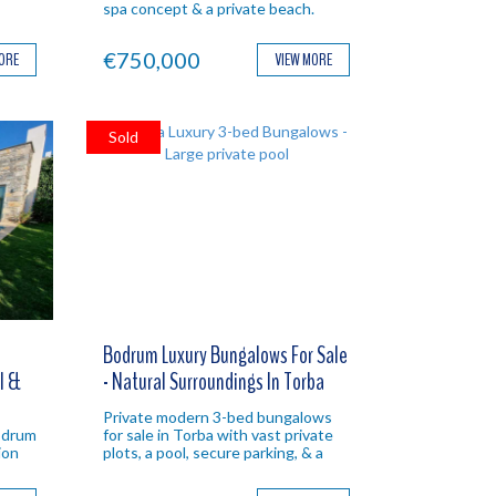
spa concept & a private beach.
al
Bodrum investment property.
nt
€750,000
MORE
VIEW MORE
Sold
Bodrum Luxury Bungalows For Sale
ol &
- Natural Surroundings In Torba
Private modern 3-bed bungalows
Bodrum
for sale in Torba with vast private
ion
plots, a pool, secure parking, & a
um
tranquil green location. Ideal
Bodrum property.