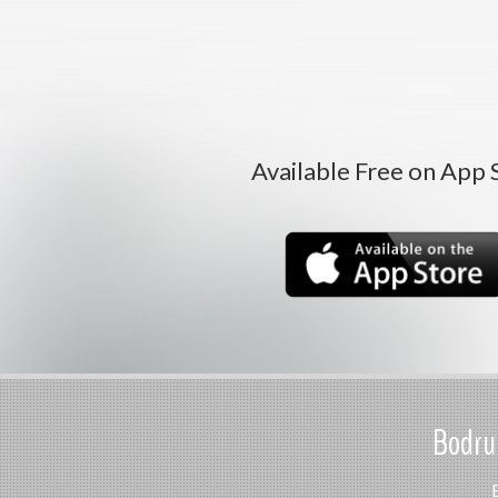
Available Free on App 
Bodrum