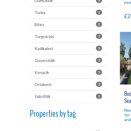
Gumusluk
3
pea
nat
yea
Torba
1
£2
pro
Bitez
2
Turgutreis
1
Kadikalesi
3
Guvercinlik
3
Konacik
5
Ortakent
3
Bod
Yaliciftlik
1
Sea
Properties by tag
New
for 
and
Bod