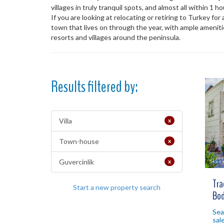
villages in truly tranquil spots, and almost all within 1 
If you are looking at relocating or retiring to Turkey for
town that lives on through the year, with ample ameniti
resorts and villages around the peninsula.
Results filtered by:
Villa
x
Town-house
x
Guvercinlik
x
Tra
Start a new property search
Bod
Sea
sal