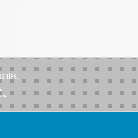
panies.
.
la..