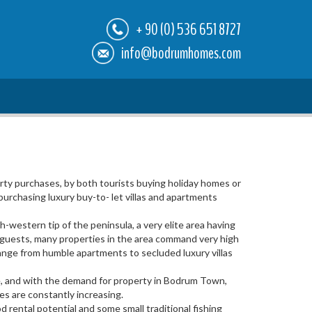
+ 90 (0) 536 651 8727
info@bodrumhomes.com
ty purchases, by both tourists buying holiday homes or
urchasing luxury buy-to- let villas and apartments
-western tip of the peninsula, a very elite area having
e guests, many properties in the area command very high
s range from humble apartments to secluded luxury villas
rse, and with the demand for property in Bodrum Town,
ces are constantly increasing.
 rental potential and some small traditional fishing