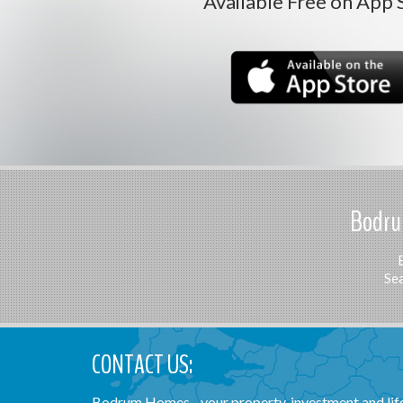
Available Free on App 
Bodrum
Sea
CONTACT US:
Bodrum Homes - your property, investment and lifes