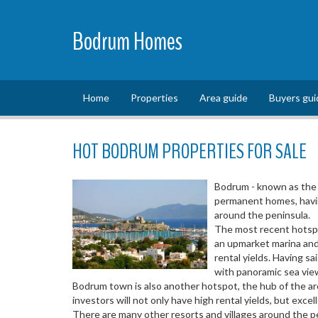
Bodrum Homes
Home
Properties
Area guide
Buyers gui
HOT BODRUM PROPERTIES FOR SALE
Bodrum - known as the 
permanent homes, having
around the peninsula.
The most recent hotspot
an upmarket marina and 
rental yields. Having sa
with panoramic sea vie
Bodrum town is also another hotspot, the hub of the are
investors will not only have high rental yields, but exce
There are many other resorts and villages around the pe