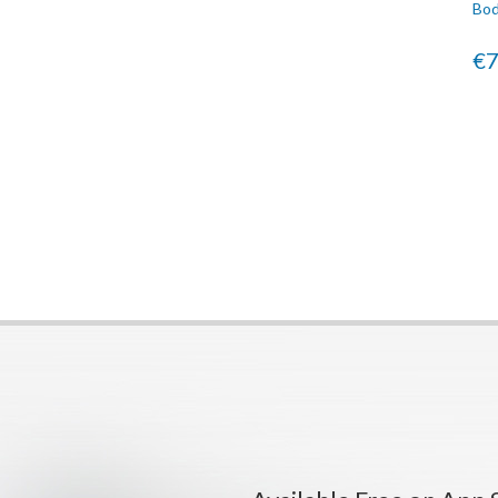
Bod
€7