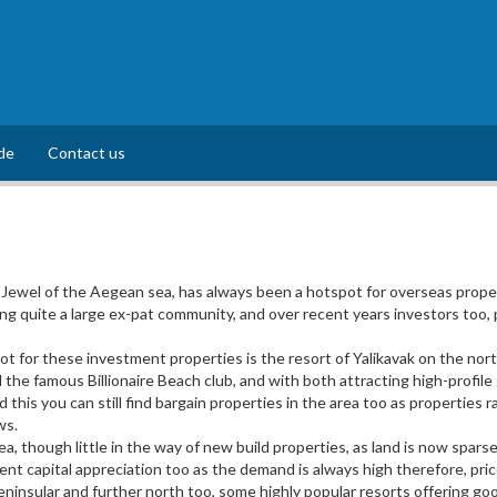
de
Contact us
Jewel of the Aegean sea, has always been a hotspot for overseas proper
 quite a large ex-pat community, and over recent years investors too, p
 for these investment properties is the resort of Yalikavak on the north
the famous Billionaire Beach club, and with both attracting high-profil
id this you can still find bargain properties in the area too as propertie
ws.
a, though little in the way of new build properties, as land is now spa
llent capital appreciation too as the demand is always high therefore, pri
ninsular and further north too, some highly popular resorts offering good