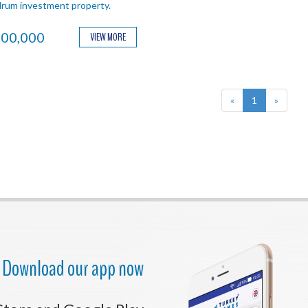
rum investment property.
00,000
VIEW MORE
«
1
»
Download our app now