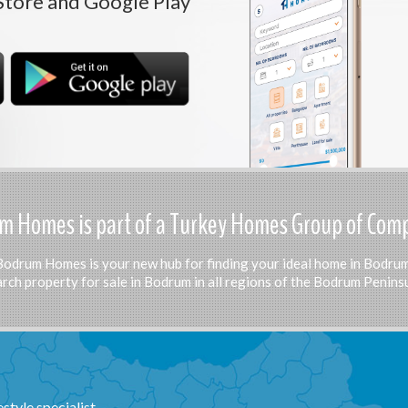
Store and Google Play
 Homes is part of a Turkey Homes Group of Com
Bodrum Homes is your new hub for finding your ideal home in Bodrum
rch property for sale in Bodrum in all regions of the Bodrum Peninsu
tyle specialist.