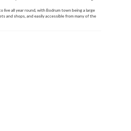
a to live all year round, with Bodrum town being a large
kets and shops, and easily accessible from many of the