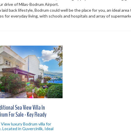
hour drive of Milas-Bodrum Airport.
 a laid back lifestyle, Bodrum could well be the place for you, an ideal are
es for everyday living, with schools and hospitals and array of supermar
ditional Sea View Villa In
rum For Sale - Key Ready
 View luxury Bodrum villa for
e. Located in Guvercinlik, Ideal