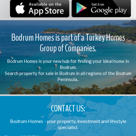
Bodrum Homes is part of a Turkey Homes
Group of Companies.
Bodrum Homes is your new hub for finding your ideal home in
Bodrum.
Search property for sale in Bodrum in all regions of the Bodrum
Peninsula..
CONTACT US:
Bodrum Homes - your property, investment and lifestyle
specialist.