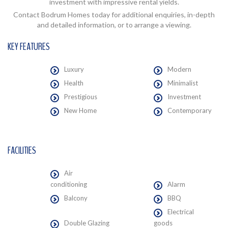
investment with impressive rental yields.
Contact Bodrum Homes today for additional enquiries, in-depth
and detailed information, or to arrange a viewing.
KEY FEATURES
Luxury
Modern
Health
Minimalist
Prestigious
Investment
New Home
Contemporary
FACILITIES
Air
conditioning
Alarm
Balcony
BBQ
Electrical
Double Glazing
goods