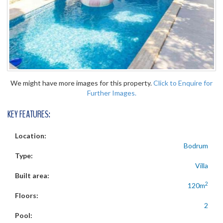
We might have more images for this property.
Click to Enquire for
Further Images.
KEY FEATURES:
Location:
Bodrum
Type:
Villa
Built area:
2
120m
Floors:
2
Pool: