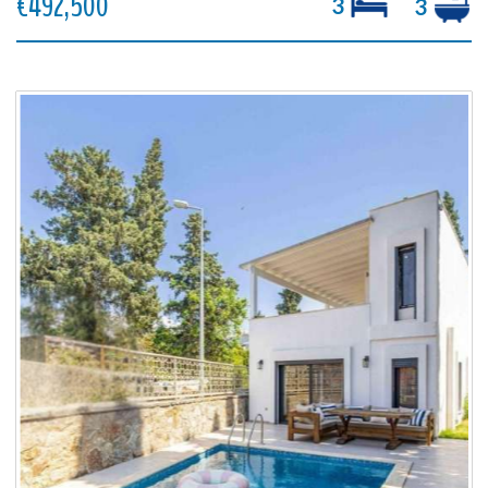
€492,500
3
3