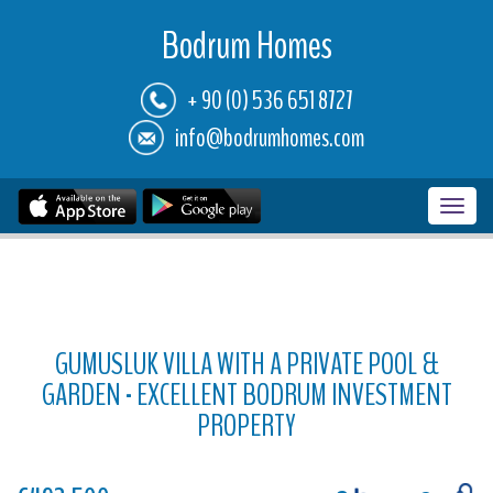
Bodrum Homes
+ 90 (0) 536 651 8727
info@bodrumhomes.com
Toggl
navig
GUMUSLUK VILLA WITH A PRIVATE POOL &
GARDEN - EXCELLENT BODRUM INVESTMENT
PROPERTY