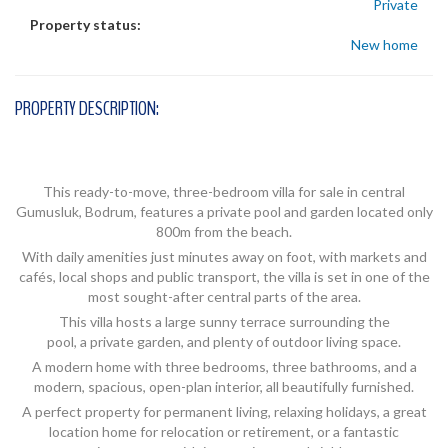
Private
Property status:
New home
PROPERTY DESCRIPTION:
This ready-to-move, three-bedroom villa for sale in central
Gumusluk, Bodrum, features a private pool and garden located only
800m from the beach.
With daily amenities just minutes away on foot, with markets and
cafés, local shops and public transport, the villa is set in one of the
most sought-after central parts of the area.
This villa hosts a large sunny terrace surrounding the
pool, a private garden, and plenty of outdoor living space.
A modern home with three bedrooms, three bathrooms, and a
modern, spacious, open-plan interior, all beautifully furnished.
A perfect property for permanent living, relaxing holidays, a great
location home for relocation or retirement, or a fantastic