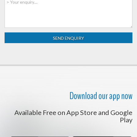
Download our app now
Available Free on App Store and Google
Play