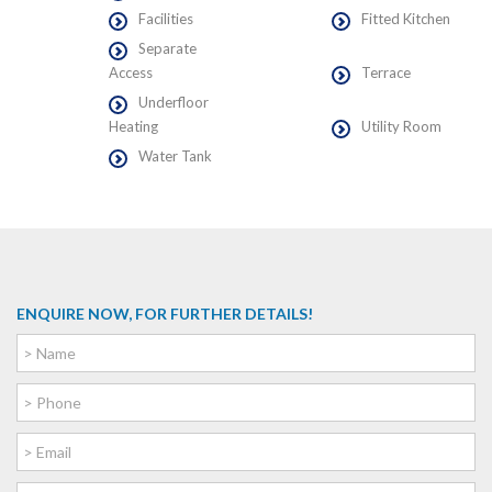
Facilities
Fitted Kitchen
Separate
Access
Terrace
Underfloor
Heating
Utility Room
Water Tank
ENQUIRE NOW, FOR FURTHER DETAILS!